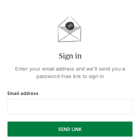
Sign in
Enter your email address and we'll send you a
password-free link to sign in
Email address
SEND LINK