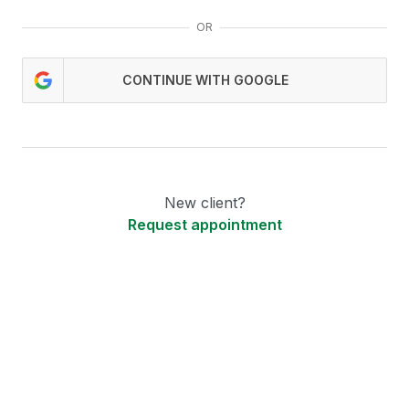
OR
CONTINUE WITH GOOGLE
New client?
Request appointment