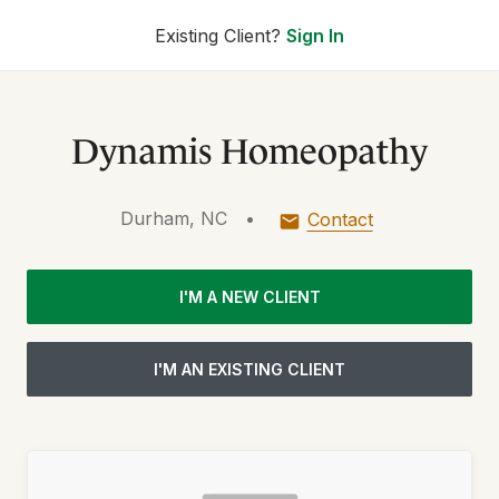
Existing Client?
Sign In
Dynamis Homeopathy
Durham, NC
•
Contact
I'M A NEW CLIENT
I'M AN EXISTING CLIENT