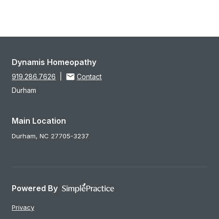
Dynamis Homeopathy
919.286.7626
|
Contact
Durham
Main Location
Durham,
NC
27705-3237
Powered By
Privacy