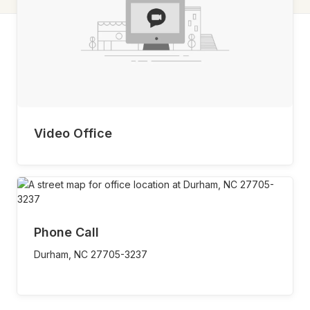
Video Office
Phone Call
Durham,
NC
27705-3237